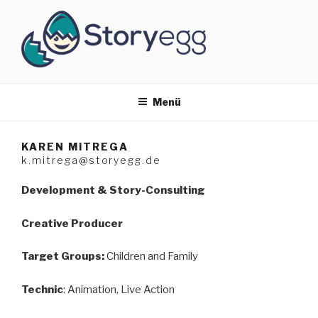
Zum
Inhalt
springen
STORYEGG
Developement & Story Consulting
Menü
KAREN MITREGA
k.mitrega@storyegg.de
Development & Story-Consulting
Creative Producer
Target Groups:
Children and Family
Technic
: Animation, Live Action