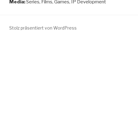
Media:
Series, Films, Games, IP Development
Stolz präsentiert von WordPress